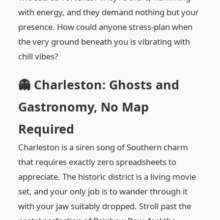
with energy, and they demand nothing but your
presence. How could anyone stress-plan when
the very ground beneath you is vibrating with
chill vibes?
👻 Charleston: Ghosts and
Gastronomy, No Map
Required
Charleston is a siren song of Southern charm
that requires exactly zero spreadsheets to
appreciate. The historic district is a living movie
set, and your only job is to wander through it
with your jaw suitably dropped. Stroll past the