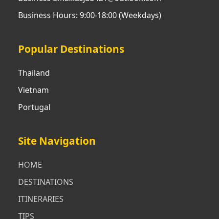
Business Hours: 9:00-18:00 (Weekdays)
Popular Destinations
Thailand
Vietnam
Portugal
Site Navigation
HOME
DESTINATIONS
ITINERARIES
TIPS