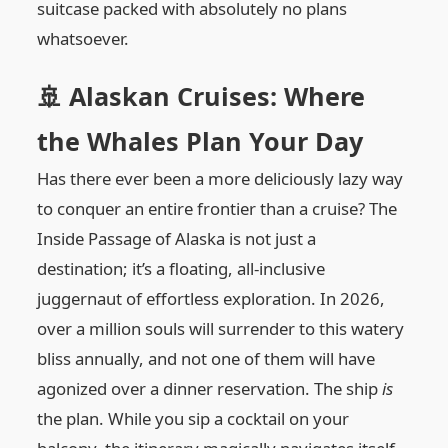
suitcase packed with absolutely no plans
whatsoever.
🚢 Alaskan Cruises: Where
the Whales Plan Your Day
Has there ever been a more deliciously lazy way
to conquer an entire frontier than a cruise? The
Inside Passage of Alaska is not just a
destination; it’s a floating, all-inclusive
juggernaut of effortless exploration. In 2026,
over a million souls will surrender to this watery
bliss annually, and not one of them will have
agonized over a dinner reservation. The ship
is
the plan. While you sip a cocktail on your