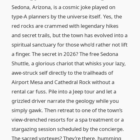
Sedona, Arizona, is a cosmic joke played on
type-A planners by the universe itself. Yes, the
red rocks are crammed with legendary hikes
and secret trails, but the town has evolved into a
spiritual sanctuary for those who’d rather not lift
a finger. The secret in 2026? The free Sedona
Shuttle, a glorious chariot that whisks your lazy,
awe-struck self directly to the trailheads of
Airport Mesa and Cathedral Rock without a
rental car fuss. Pile into a Jeep tour and let a
grizzled driver narrate the geology while you
simply gawk. Then retreat to one of the town’s
view-drenched resorts for a spa treatment or a
stargazing session scheduled by the concierge.
The sacred vortexes? They’re there, humming