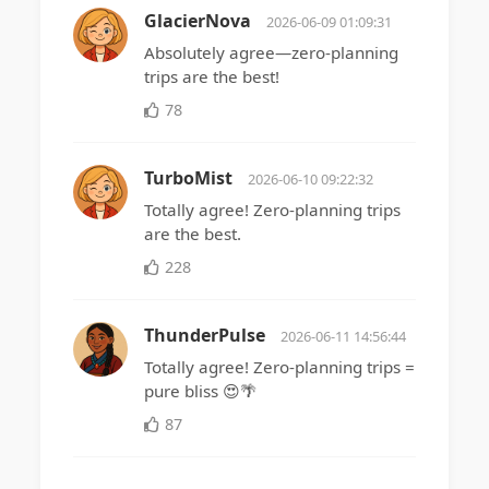
GlacierNova
2026-06-09 01:09:31
Absolutely agree—zero-planning
trips are the best!
78
TurboMist
2026-06-10 09:22:32
Totally agree! Zero-planning trips
are the best.
228
ThunderPulse
2026-06-11 14:56:44
Totally agree! Zero-planning trips =
pure bliss 😍🌴
87