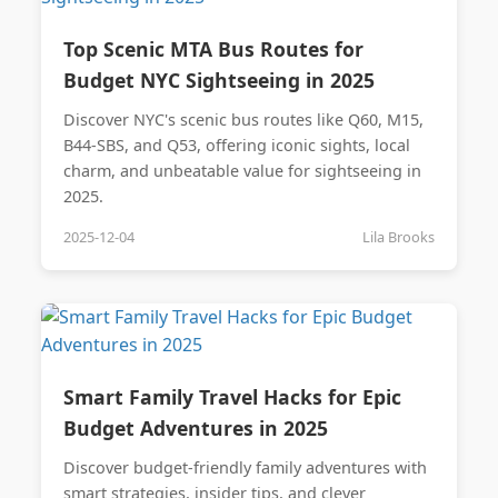
Top Scenic MTA Bus Routes for
Budget NYC Sightseeing in 2025
Discover NYC's scenic bus routes like Q60, M15,
B44-SBS, and Q53, offering iconic sights, local
charm, and unbeatable value for sightseeing in
2025.
2025-12-04
Lila Brooks
Smart Family Travel Hacks for Epic
Budget Adventures in 2025
Discover budget-friendly family adventures with
smart strategies, insider tips, and clever