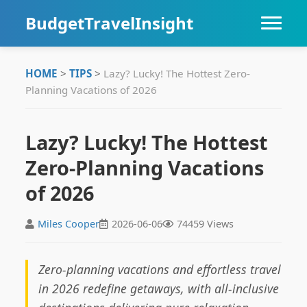
BudgetTravelInsight
HOME
HOME
>
TIPS
>
Lazy? Lucky! The Hottest Zero-
Planning Vacations of 2026
DESTINATIONS
ITINERARIES
Lazy? Lucky! The Hottest
Zero-Planning Vacations
TIPS
of 2026
Miles Cooper
2026-06-06
74459 Views
Zero-planning vacations and effortless travel
in 2026 redefine getaways, with all-inclusive