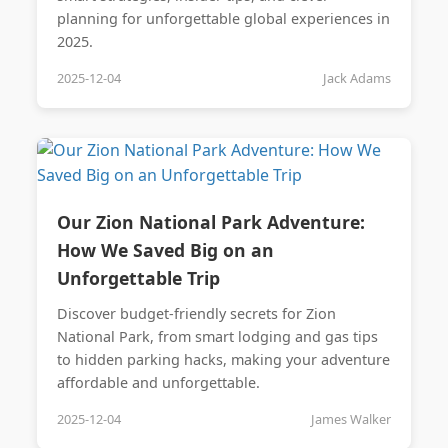
planning for unforgettable global experiences in
2025.
2025-12-04
Jack Adams
Our Zion National Park Adventure:
How We Saved Big on an
Unforgettable Trip
Discover budget-friendly secrets for Zion
National Park, from smart lodging and gas tips
to hidden parking hacks, making your adventure
affordable and unforgettable.
2025-12-04
James Walker