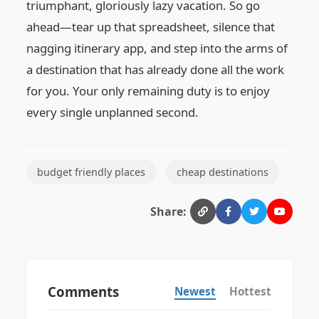
triumphant, gloriously lazy vacation. So go
ahead—tear up that spreadsheet, silence that
nagging itinerary app, and step into the arms of
a destination that has already done all the work
for you. Your only remaining duty is to enjoy
every single unplanned second.
budget friendly places
cheap destinations
Share:
Comments
Newest
Hottest