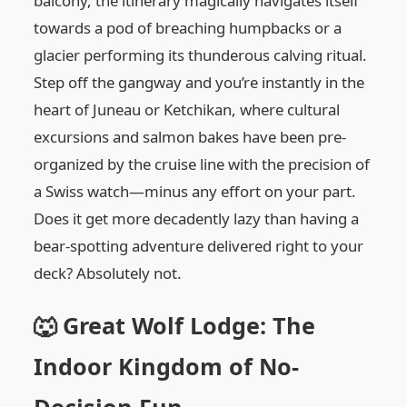
balcony, the itinerary magically navigates itself
towards a pod of breaching humpbacks or a
glacier performing its thunderous calving ritual.
Step off the gangway and you’re instantly in the
heart of Juneau or Ketchikan, where cultural
excursions and salmon bakes have been pre-
organized by the cruise line with the precision of
a Swiss watch—minus any effort on your part.
Does it get more decadently lazy than having a
bear-spotting adventure delivered right to your
deck? Absolutely not.
🐺 Great Wolf Lodge: The
Indoor Kingdom of No-