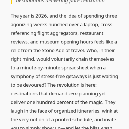
destinations delivering pure relaxation.
The year is 2026, and the idea of spending three
agonizing weeks hunched over a laptop, cross-
referencing flight aggregators, restaurant
reviews, and museum opening hours feels like a
relic from the Stone Age of travel. Who, in their
right mind, would voluntarily chain themselves
to a minute-by-minute spreadsheet when a
symphony of stress-free getaways is just waiting
to be devoured? The revolution is here:
destinations that demand
zero
planning yet
deliver one hundred percent of the magic. They
laugh in the face of organized itineraries, wink at
the very notion of a printed schedule, and invite
you to simply show up—and let the bliss wash