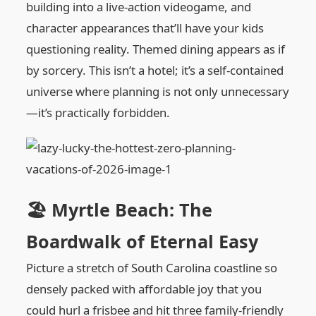
building into a live-action videogame, and
character appearances that’ll have your kids
questioning reality. Themed dining appears as if
by sorcery. This isn’t a hotel; it’s a self-contained
universe where planning is not only unnecessary
—it’s practically forbidden.
🏖️ Myrtle Beach: The
Boardwalk of Eternal Easy
Picture a stretch of South Carolina coastline so
densely packed with affordable joy that you
could hurl a frisbee and hit three family-friendly