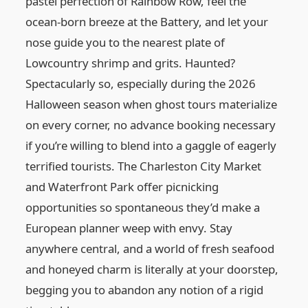
pastel perfection of Rainbow Row, feel the
ocean-born breeze at the Battery, and let your
nose guide you to the nearest plate of
Lowcountry shrimp and grits. Haunted?
Spectacularly so, especially during the 2026
Halloween season when ghost tours materialize
on every corner, no advance booking necessary
if you’re willing to blend into a gaggle of eagerly
terrified tourists. The Charleston City Market
and Waterfront Park offer picnicking
opportunities so spontaneous they’d make a
European planner weep with envy. Stay
anywhere central, and a world of fresh seafood
and honeyed charm is literally at your doorstep,
begging you to abandon any notion of a rigid