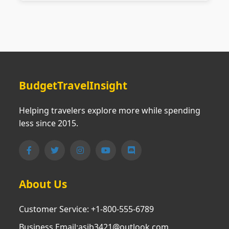
BudgetTravelInsight
Helping travelers explore more while spending
less since 2015.
About Us
Customer Service: +1-800-555-6789
Business Email:asjb3421@outlook.com