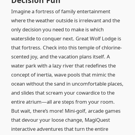
Decision Fun
Imagine a fortress of family entertainment
where the weather outside is irrelevant and the
only decision you need to make is which
waterslide to conquer next. Great Wolf Lodge is
that fortress. Check into this temple of chlorine-
scented joy, and the vacation plans itself. A
water park with a lazy river that redefines the
concept of inertia, wave pools that mimic the
ocean without the sand in uncomfortable places,
and slides that scream your cowardice to the
entire atrium—all are steps from your room.
But wait, there’s more! Mini-golf, arcade games
that devour your loose change, MagiQuest
interactive adventures that turn the entire