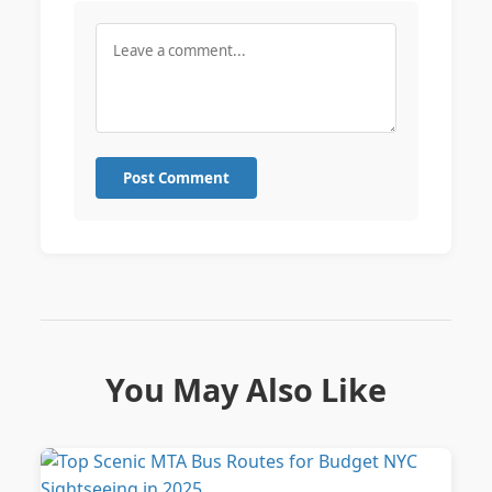
Post Comment
You May Also Like