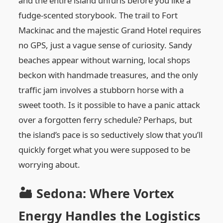
and the entire island unfurls before you like a
fudge-scented storybook. The trail to Fort
Mackinac and the majestic Grand Hotel requires
no GPS, just a vague sense of curiosity. Sandy
beaches appear without warning, local shops
beckon with handmade treasures, and the only
traffic jam involves a stubborn horse with a
sweet tooth. Is it possible to have a panic attack
over a forgotten ferry schedule? Perhaps, but
the island’s pace is so seductively slow that you’ll
quickly forget what you were supposed to be
worrying about.
🏜️ Sedona: Where Vortex
Energy Handles the Logistics