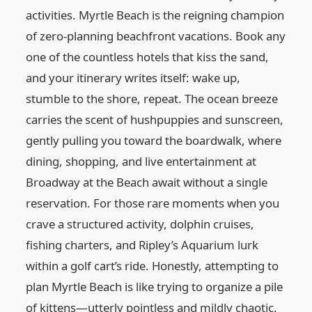
activities. Myrtle Beach is the reigning champion
of zero-planning beachfront vacations. Book any
one of the countless hotels that kiss the sand,
and your itinerary writes itself: wake up,
stumble to the shore, repeat. The ocean breeze
carries the scent of hushpuppies and sunscreen,
gently pulling you toward the boardwalk, where
dining, shopping, and live entertainment at
Broadway at the Beach await without a single
reservation. For those rare moments when you
crave a structured activity, dolphin cruises,
fishing charters, and Ripley’s Aquarium lurk
within a golf cart’s ride. Honestly, attempting to
plan Myrtle Beach is like trying to organize a pile
of kittens—utterly pointless and mildly chaotic.