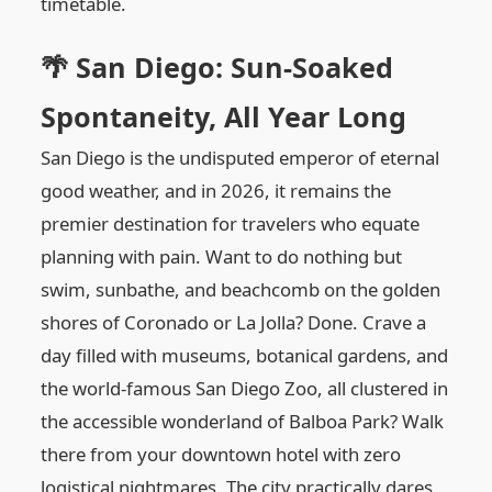
timetable.
🌴 San Diego: Sun-Soaked
Spontaneity, All Year Long
San Diego is the undisputed emperor of eternal
good weather, and in 2026, it remains the
premier destination for travelers who equate
planning with pain. Want to do nothing but
swim, sunbathe, and beachcomb on the golden
shores of Coronado or La Jolla? Done. Crave a
day filled with museums, botanical gardens, and
the world-famous San Diego Zoo, all clustered in
the accessible wonderland of Balboa Park? Walk
there from your downtown hotel with zero
logistical nightmares. The city practically dares