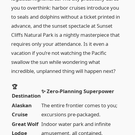
you to overthink: harbor cruises introduce you
to seals and dolphins without a ticket printed in
advance, and the sunset spectacle at Sunset
Cliffs Natural Park is a nightly masterpiece that
requires only your attendance. Is it even a
vacation if you’re not watching the Pacific
swallow the sun while wondering what
incredible, unplanned thing will happen next?
🏆
✨ Zero-Planning Superpower
Destination
Alaskan
The entire frontier comes to you;
Cruise
excursions pre-packaged.
Great Wolf
Indoor water park and infinite
Lodge
amusement, all contained.