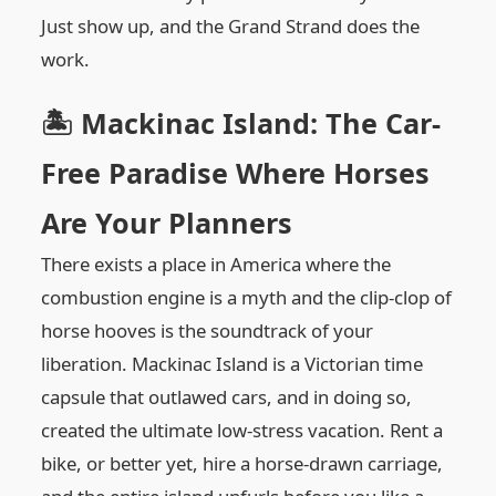
Just show up, and the Grand Strand does the
work.
🏝️ Mackinac Island: The Car-
Free Paradise Where Horses
Are Your Planners
There exists a place in America where the
combustion engine is a myth and the clip-clop of
horse hooves is the soundtrack of your
liberation. Mackinac Island is a Victorian time
capsule that outlawed cars, and in doing so,
created the ultimate low-stress vacation. Rent a
bike, or better yet, hire a horse-drawn carriage,