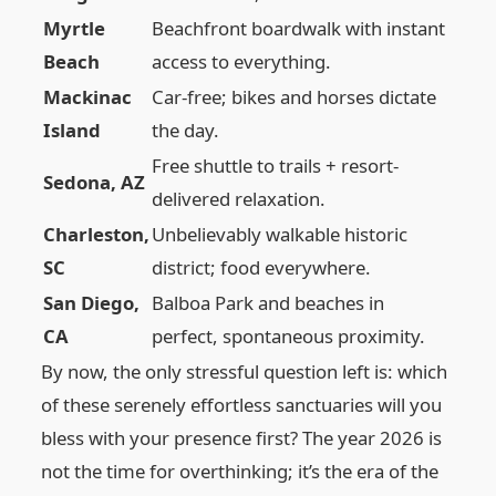
Myrtle
Beachfront boardwalk with instant
Beach
access to everything.
Mackinac
Car-free; bikes and horses dictate
Island
the day.
Free shuttle to trails + resort-
Sedona, AZ
delivered relaxation.
Charleston,
Unbelievably walkable historic
SC
district; food everywhere.
San Diego,
Balboa Park and beaches in
CA
perfect, spontaneous proximity.
By now, the only stressful question left is: which
of these serenely effortless sanctuaries will you
bless with your presence first? The year 2026 is
not the time for overthinking; it’s the era of the