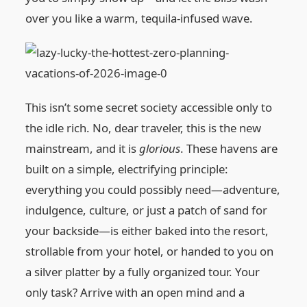
over you like a warm, tequila-infused wave.
This isn’t some secret society accessible only to
the idle rich. No, dear traveler, this is the new
mainstream, and it is
glorious
. These havens are
built on a simple, electrifying principle:
everything you could possibly need—adventure,
indulgence, culture, or just a patch of sand for
your backside—is either baked into the resort,
strollable from your hotel, or handed to you on
a silver platter by a fully organized tour. Your
only task? Arrive with an open mind and a