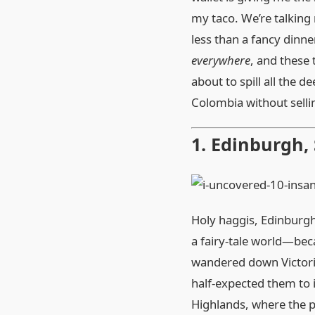
my taco. We’re talking 
less than a fancy dinn
everywhere
, and these 
about to spill all the 
Colombia without selli
1. Edinburgh,
Holy haggis, Edinburgh h
a fairy‑tale world—beca
wandered down Victoria 
half‑expected them to i
Highlands, where the p