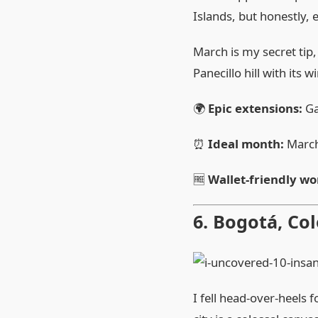
Islands, but honestly, e
March is my secret tip,
Panecillo hill with its 
🌍
Epic extensions:
Ga
⏰
Ideal month:
Marc
🆓
Wallet‑friendly wo
6. Bogotá, Co
I fell head‑over‑heels 