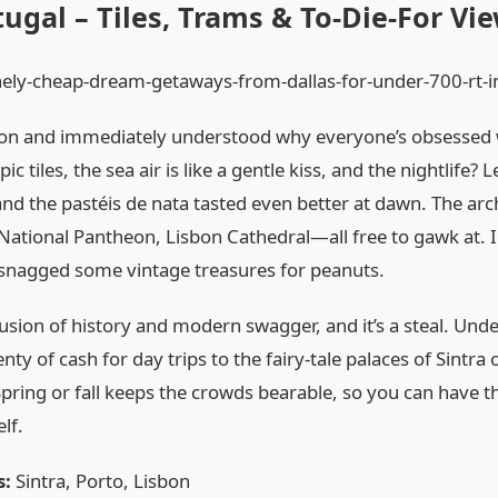
tugal – Tiles, Trams & To‑Die‑For Vi
on and immediately understood why everyone’s obsessed with
c tiles, the sea air is like a gentle kiss, and the nightlife? L
nd the pastéis de nata tasted even better at dawn. The arch
National Pantheon, Lisbon Cathedral—all free to gawk at. I 
 snagged some vintage treasures for peanuts.
fusion of history and modern swagger, and it’s a steal. Und
nty of cash for day trips to the fairy‑tale palaces of Sintra
pring or fall keeps the crowds bearable, so you can have
lf.
s:
Sintra, Porto, Lisbon