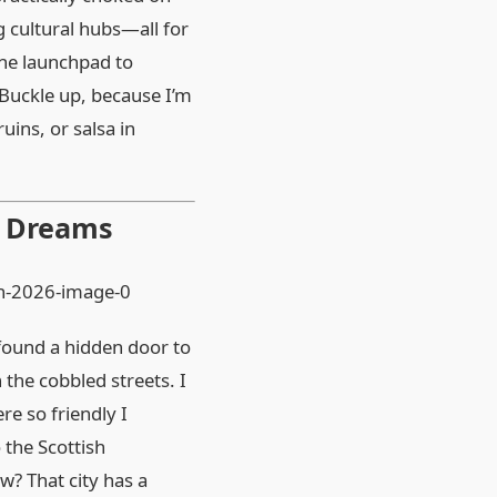
g cultural hubs—all for
the launchpad to
. Buckle up, because I’m
uins, or salsa in
y Dreams
d found a hidden door to
 the cobbled streets. I
re so friendly I
 the Scottish
w? That city has a