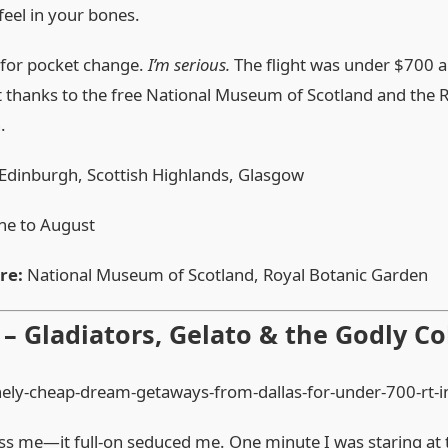
feel in your bones.
s for pocket change.
I’m serious.
The flight was under $700 a
 thanks to the free National Museum of Scotland and the 
.
Edinburgh, Scottish Highlands, Glasgow
ne to August
re:
National Museum of Scotland, Royal Botanic Garden
y – Gladiators, Gelato & the Godly 
ss me—it full‑on seduced me. One minute I was staring at