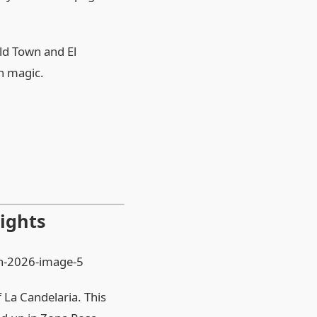
Old Town and El
th magic.
ights
 La Candelaria. This