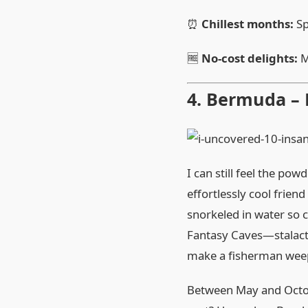
⏰
Chillest months:
Sp
🆓
No‑cost delights:
M
4. Bermuda –
I can still feel the p
effortlessly cool frien
snorkeled in water so c
Fantasy Caves—stalacti
make a fisherman weep,
Between May and Octobe