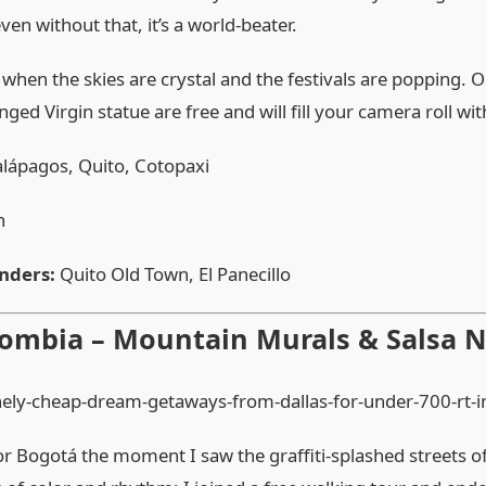
ven without that, it’s a world‑beater.
 when the skies are crystal and the festivals are popping. 
winged Virgin statue are free and will fill your camera roll wi
lápagos, Quito, Cotopaxi
h
nders:
Quito Old Town, El Panecillo
lombia – Mountain Murals & Salsa N
for Bogotá the moment I saw the graffiti‑splashed streets of