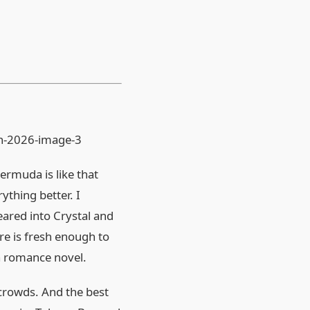
ermuda is like that
ything better. I
eared into Crystal and
re is fresh enough to
a romance novel.
crowds. And the best