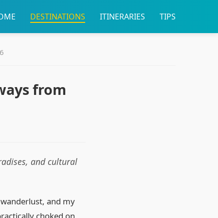
OME
DESTINATIONS
ITINERARIES
TIPS
26
ways from
adises, and cultural
of wanderlust, and my
practically choked on