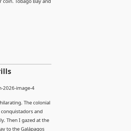
er coin. Tobago Bay and
ills
ilarating. The colonial
f conquistadors and
ly. Then I gazed at the
way to the Galápagos