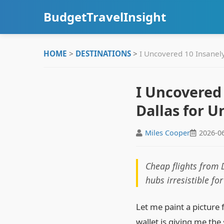
BudgetTravelInsight
HOME
>
DESTINATIONS
>
I Uncovered 10 Insanel
I Uncovered
Dallas for U
Miles Cooper
2026-0
Cheap flights from 
hubs irresistible fo
Let me paint a picture 
wallet is giving me the