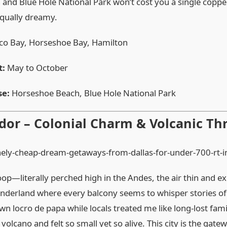
and Blue Hole National Park won’t cost you a single copp
equally dreamy.
o Bay, Horseshoe Bay, Hamilton
t:
May to October
se:
Horseshoe Beach, Blue Hole National Park
dor – Colonial Charm & Volcanic Thr
op—literally perched high in the Andes, the air thin and exh
nderland where every balcony seems to whisper stories o
wn locro de papa while locals treated me like long‑lost fami
lcano and felt so small yet so alive. This city is the gate