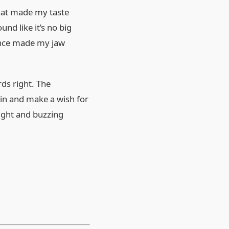
that made my taste
nd like it’s no big
lence made my jaw
rds right. The
oin and make a wish for
light and buzzing