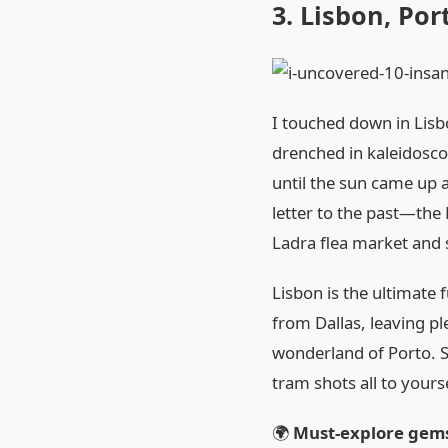
3. Lisbon, Por
I touched down in Lisb
drenched in kaleidoscopi
until the sun came up a
letter to the past—the 
Ladra flea market and
Lisbon is the ultimate 
from Dallas, leaving ple
wonderland of Porto. S
tram shots all to yourse
🌍
Must‑explore gem