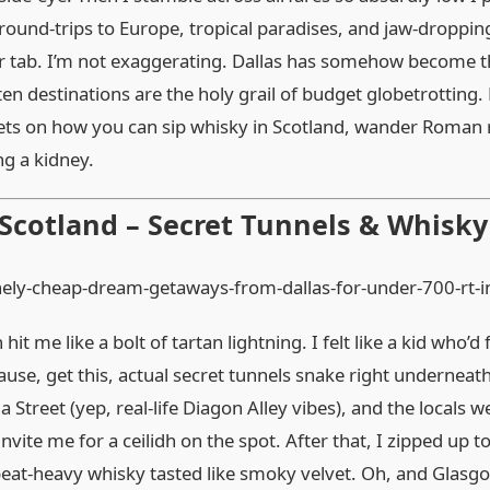
round‑trips to Europe, tropical paradises, and jaw‑droppin
er tab. I’m not exaggerating. Dallas has somehow become 
ten destinations are the holy grail of budget globetrotting
deets on how you can sip whisky in Scotland, wander Roman r
ng a kidney.
 Scotland – Secret Tunnels & Whisk
it me like a bolt of tartan lightning. I felt like a kid who’
use, get this, actual secret tunnels snake right underneath
Street (yep, real‑life Diagon Alley vibes), and the locals we
nvite me for a ceilidh on the spot. After that, I zipped up to
eat‑heavy whisky tasted like smoky velvet. Oh, and Glasgo