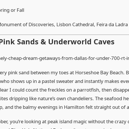
ring or Fall
onument of Discoveries, Lisbon Cathedral, Feira da Ladra
 Pink Sands & Underworld Caves
owdery pink sand between my toes at Horseshoe Bay Beach. B
d who shows up in a pastel sweater and instantly makes ever
lear I could count the freckles on a parrotfish, then disapp
tes dripping like nature’s own chandeliers. The seafood he
 and the balmy evenings in Hamilton felt straight out of 
r, you’re looking at peak island magic without the crazy 