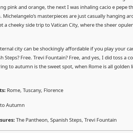
hing pink and orange, the next I was inhaling cacio e pepe 
Michelangelo’s masterpieces are just casually hanging arou
get a cheeky side trip to Vatican City, where the sheer opu
eternal city can be shockingly affordable if you play your ca
 Steps? Free. Trevi Fountain? Free, and yes, I did toss a c
pring to autumn is the sweet spot, when Rome is all golden 
ts:
Rome, Tuscany, Florence
 to Autumn
asures:
The Pantheon, Spanish Steps, Trevi Fountain