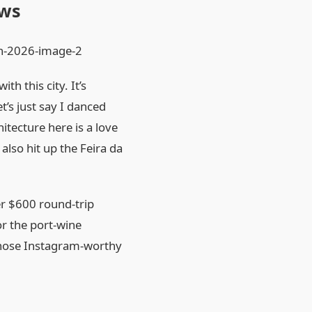
ews
 this city. It’s
et’s just say I danced
itecture here is a love
also hit up the Feira da
er $600 round‑trip
 or the port‑wine
 those Instagram‑worthy