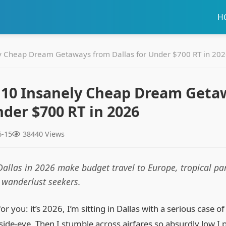
H
y Cheap Dream Getaways from Dallas for Under $700 RT in 20
 10 Insanely Cheap Dream Geta
nder $700 RT in 2026
6-15
38440 Views
Dallas in 2026 make budget travel to Europe, tropical par
r wanderlust seekers.
for you: it’s 2026, I’m sitting in Dallas with a serious case 
 side‑eye. Then I stumble across airfares so absurdly low I 