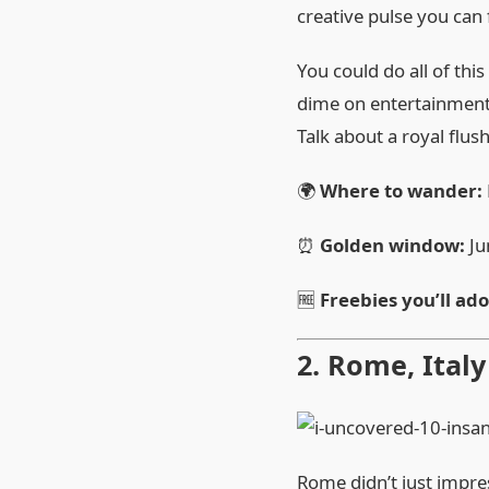
creative pulse you can 
You could do all of thi
dime on entertainment
Talk about a royal flush
🌍
Where to wander:
⏰
Golden window:
Ju
🆓
Freebies you’ll ado
2. Rome, Ital
Rome didn’t just impre