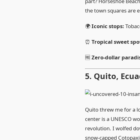
part? Horseshoe Beach 
the town squares are 
🌍
Iconic stops:
Tobacc
⏰
Tropical sweet spo
🆓
Zero‑dollar paradi
5. Quito, Ecua
Quito threw me for a lo
center is a UNESCO wo
revolution. I wolfed do
snow‑capped Cotopaxi vo