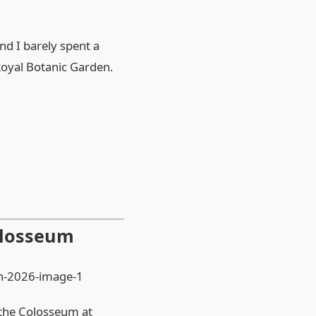
nd I barely spent a
Royal Botanic Garden.
Colosseum
 the Colosseum at