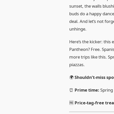
sunset, the walls blus
buds do a happy dance. 
deal. And let’s not for
unhinge.
Here’s the kicker: this 
Pantheon? Free. Spanish
more trips like this. S
piazzas.
🌍
Shouldn’t‑miss spo
⏰
Prime time:
Spring
🆓
Price‑tag‑free tre