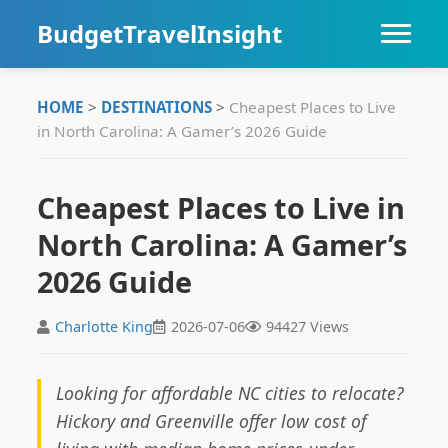
BudgetTravelInsight
HOME
HOME
>
DESTINATIONS
>
Cheapest Places to Live
in North Carolina: A Gamer’s 2026 Guide
DESTINATIONS
ITINERARIES
Cheapest Places to Live in
North Carolina: A Gamer’s
TIPS
2026 Guide
Charlotte King
2026-07-06
94427 Views
Looking for affordable NC cities to relocate?
Hickory and Greenville offer low cost of