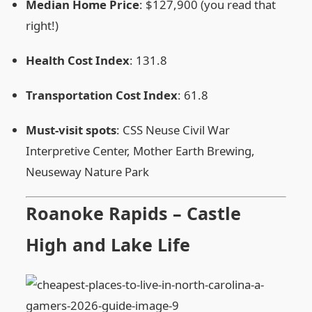
Median Home Price
: $127,900 (you read that
right!)
Health Cost Index
: 131.8
Transportation Cost Index
: 61.8
Must‑visit spots
: CSS Neuse Civil War
Interpretive Center, Mother Earth Brewing,
Neuseway Nature Park
Roanoke Rapids – Castle
High and Lake Life