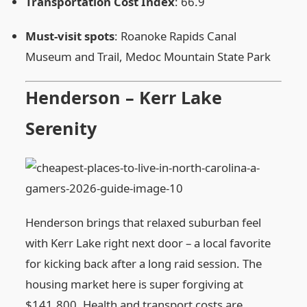
Transportation Cost Index
: 66.9
Must‑visit spots
: Roanoke Rapids Canal
Museum and Trail, Medoc Mountain State Park
Henderson – Kerr Lake
Serenity
Henderson brings that relaxed suburban feel
with Kerr Lake right next door – a local favorite
for kicking back after a long raid session. The
housing market here is super forgiving at
$141,800. Health and transport costs are