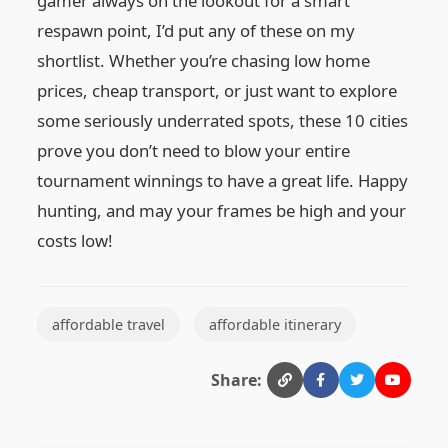
gamer always on the lookout for a smart
respawn point, I’d put any of these on my
shortlist. Whether you’re chasing low home
prices, cheap transport, or just want to explore
some seriously underrated spots, these 10 cities
prove you don’t need to blow your entire
tournament winnings to have a great life. Happy
hunting, and may your frames be high and your
costs low!
affordable travel
affordable itinerary
Share: