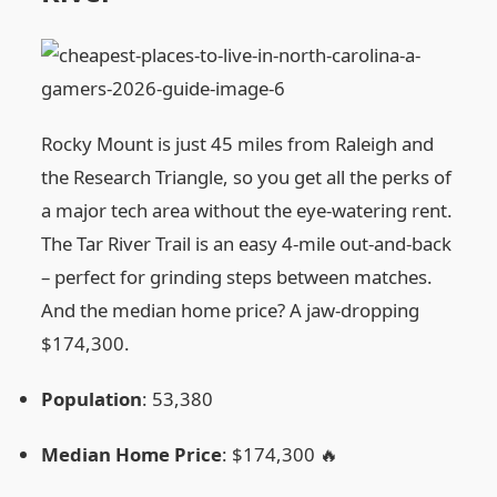
Rocky Mount is just 45 miles from Raleigh and
the Research Triangle, so you get all the perks of
a major tech area without the eye‑watering rent.
The Tar River Trail is an easy 4‑mile out‑and‑back
– perfect for grinding steps between matches.
And the median home price? A jaw‑dropping
$174,300.
Population
: 53,380
Median Home Price
: $174,300 🔥