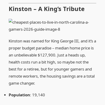
Kinston – A King’s Tribute
Kinston was named for King George III, and it’s a
proper budget paradise – median home price is
an unbelievable $127,900. Just a heads up,
health costs run a bit high, so maybe not the
best for a retiree, but for younger gamers and
remote workers, the housing savings are a total
game changer.
Population
: 19,140