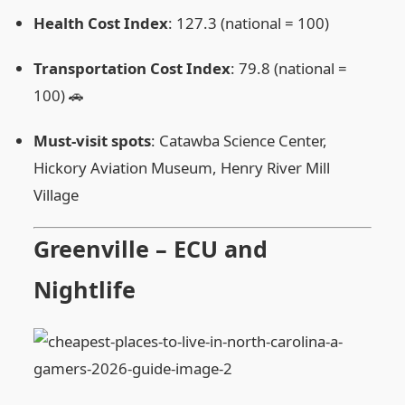
Health Cost Index
: 127.3 (national = 100)
Transportation Cost Index
: 79.8 (national =
100) 🚗
Must‑visit spots
: Catawba Science Center,
Hickory Aviation Museum, Henry River Mill
Village
Greenville – ECU and
Nightlife