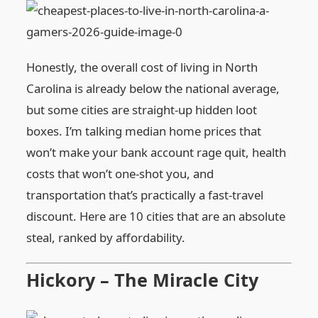
Honestly, the overall cost of living in North
Carolina is already below the national average,
but some cities are straight‑up hidden loot
boxes. I’m talking median home prices that
won’t make your bank account rage quit, health
costs that won’t one‑shot you, and
transportation that’s practically a fast‑travel
discount. Here are 10 cities that are an absolute
steal, ranked by affordability.
Hickory – The Miracle City