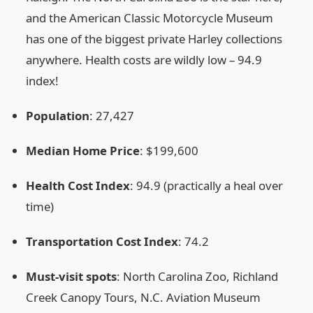
and the American Classic Motorcycle Museum
has one of the biggest private Harley collections
anywhere. Health costs are wildly low – 94.9
index!
Population
: 27,427
Median Home Price
: $199,600
Health Cost Index
: 94.9 (practically a heal over
time)
Transportation Cost Index
: 74.2
Must‑visit spots
: North Carolina Zoo, Richland
Creek Canopy Tours, N.C. Aviation Museum