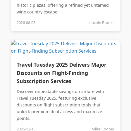
historic plazas, offering a refined yet untamed
wine country escape.
2026-08-08
Lincoln Brooks
Travel Tuesday 2025 Delivers Major
Discounts on Flight-Finding
Subscription Services
Discover unbeatable savings on airfare with
Travel Tuesday 2025, featuring exclusive
discounts on flight subscription tools that
unlock premium deal access and maximize
points.
2025-12-15
Miles Cooper