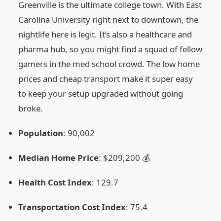
Greenville is the ultimate college town. With East
Carolina University right next to downtown, the
nightlife here is legit. It’s also a healthcare and
pharma hub, so you might find a squad of fellow
gamers in the med school crowd. The low home
prices and cheap transport make it super easy
to keep your setup upgraded without going
broke.
Population
: 90,002
Median Home Price
: $209,200 💰
Health Cost Index
: 129.7
Transportation Cost Index
: 75.4