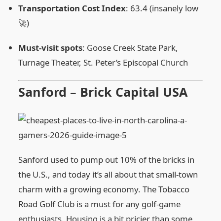
Transportation Cost Index
: 63.4 (insanely low
🚀)
Must‑visit spots
: Goose Creek State Park,
Turnage Theater, St. Peter’s Episcopal Church
Sanford – Brick Capital USA
Sanford used to pump out 10% of the bricks in
the U.S., and today it’s all about that small‑town
charm with a growing economy. The Tobacco
Road Golf Club is a must for any golf‑game
enthusiasts. Housing is a bit pricier than some