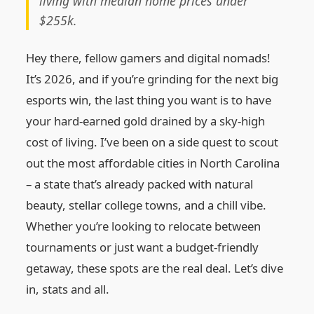
living with median home prices under
$255k.
Hey there, fellow gamers and digital nomads!
It’s 2026, and if you’re grinding for the next big
esports win, the last thing you want is to have
your hard‑earned gold drained by a sky‑high
cost of living. I’ve been on a side quest to scout
out the most affordable cities in North Carolina
– a state that’s already packed with natural
beauty, stellar college towns, and a chill vibe.
Whether you’re looking to relocate between
tournaments or just want a budget‑friendly
getaway, these spots are the real deal. Let’s dive
in, stats and all.