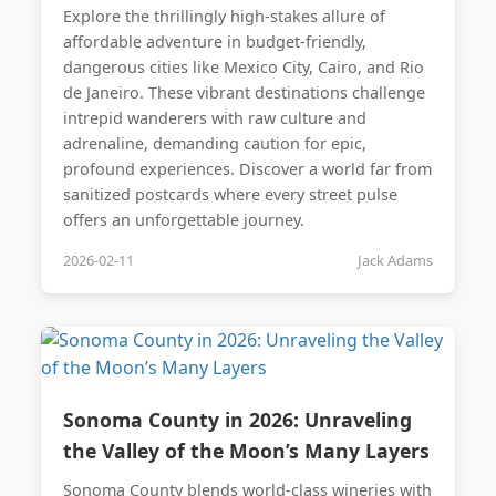
Explore the thrillingly high-stakes allure of
affordable adventure in budget-friendly,
dangerous cities like Mexico City, Cairo, and Rio
de Janeiro. These vibrant destinations challenge
intrepid wanderers with raw culture and
adrenaline, demanding caution for epic,
profound experiences. Discover a world far from
sanitized postcards where every street pulse
offers an unforgettable journey.
2026-02-11
Jack Adams
Sonoma County in 2026: Unraveling
the Valley of the Moon’s Many Layers
Sonoma County blends world-class wineries with