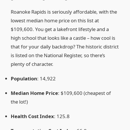
Roanoke Rapids is seriously affordable, with the
lowest median home price on this list at
$109,600. You get a lakefront lifestyle and a
high school that looks like a castle – how cool is
that for your daily backdrop? The historic district
is listed on the National Register, so there’s
plenty of character.
Population
: 14,922
Median Home Price
: $109,600 (cheapest of
the lot!)
Health Cost Index
: 125.8