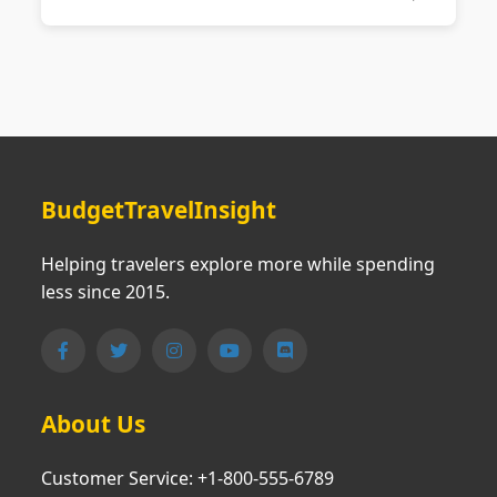
BudgetTravelInsight
Helping travelers explore more while spending
less since 2015.
About Us
Customer Service: +1-800-555-6789