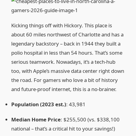
Kicking things off with Hickory. This place is
about 60 miles northwest of Charlotte and has a
legendary backstory – back in 1944 they built a
polio hospital in less than 54 hours. That’s some
serious teamwork. Nowadays, it’s a tech‑hub
too, with Apple’s massive data center right down
the road. For gamers who love a bit of history
and future‑proof internet, this is a no‑brainer.
Population (2023 est.)
: 43,981
Median Home Price
: $255,500 (vs. $338,100
national – that’s a critical hit to your savings!)