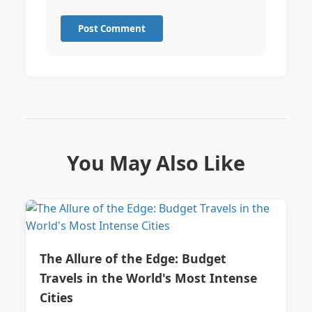
Post Comment
You May Also Like
The Allure of the Edge: Budget
Travels in the World's Most Intense
Cities