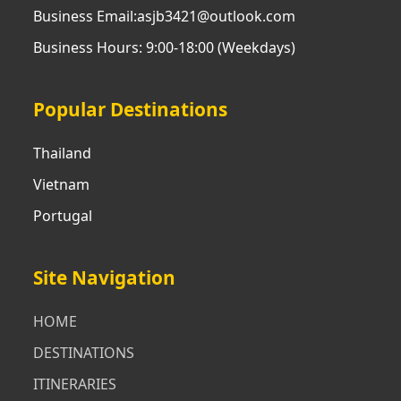
Business Email:asjb3421@outlook.com
Business Hours: 9:00-18:00 (Weekdays)
Popular Destinations
Thailand
Vietnam
Portugal
Site Navigation
HOME
DESTINATIONS
ITINERARIES