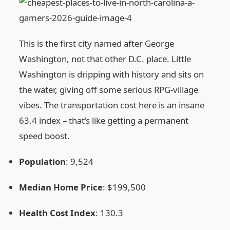
This is the first city named after George
Washington, not that other D.C. place. Little
Washington is dripping with history and sits on
the water, giving off some serious RPG‑village
vibes. The transportation cost here is an insane
63.4 index – that’s like getting a permanent
speed boost.
Population
: 9,524
Median Home Price
: $199,500
Health Cost Index
: 130.3