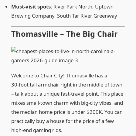
Must‑visit spots
: River Park North, Uptown
Brewing Company, South Tar River Greenway
Thomasville – The Big Chair
Welcome to Chair City! Thomasville has a
30‑foot tall armchair right in the middle of town
– talk about a unique fast‑travel point. This place
mixes small‑town charm with big‑city vibes, and
the median home price is under $200K. You can
practically buy a house for the price of a few
high‑end gaming rigs.