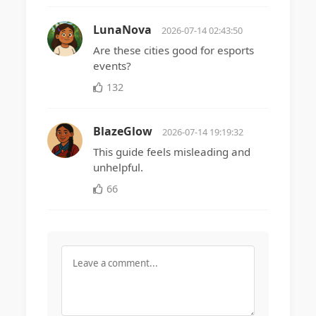
LunaNova
2026-07-14 02:43:50
Are these cities good for esports
events?
132
BlazeGlow
2026-07-14 19:19:32
This guide feels misleading and
unhelpful.
66