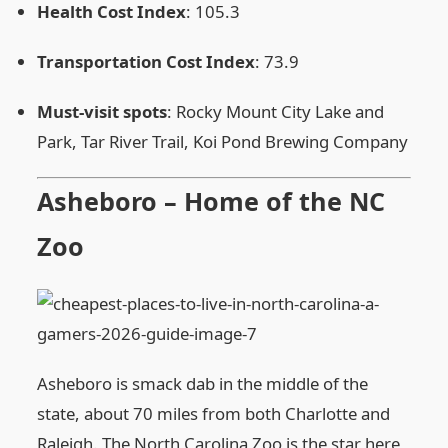
Health Cost Index
: 105.3
Transportation Cost Index
: 73.9
Must‑visit spots
: Rocky Mount City Lake and
Park, Tar River Trail, Koi Pond Brewing Company
Asheboro – Home of the NC
Zoo
Asheboro is smack dab in the middle of the
state, about 70 miles from both Charlotte and
Raleigh. The North Carolina Zoo is the star here,