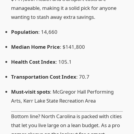
manageable, making it a solid pick for anyone
wanting to stash away extra savings.
Population
: 14,660
Median Home Price
: $141,800
Health Cost Index
: 105.1
Transportation Cost Index
: 70.7
Must‑visit spots
: McGregor Hall Performing
Arts, Kerr Lake State Recreation Area
Bottom line? North Carolina is packed with cities
that let you live large on a lean budget. As a pro