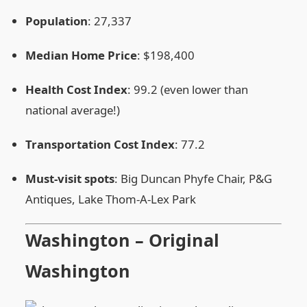
Population
: 27,337
Median Home Price
: $198,400
Health Cost Index
: 99.2 (even lower than
national average!)
Transportation Cost Index
: 77.2
Must‑visit spots
: Big Duncan Phyfe Chair, P&G
Antiques, Lake Thom‑A‑Lex Park
Washington – Original
Washington