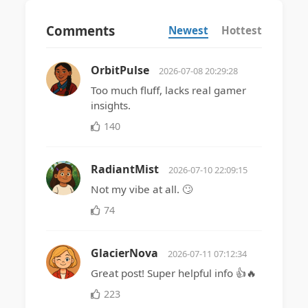
Comments
Newest
Hottest
OrbitPulse
2026-07-08 20:29:28
Too much fluff, lacks real gamer
insights.
140
RadiantMist
2026-07-10 22:09:15
Not my vibe at all. 🙄
74
GlacierNova
2026-07-11 07:12:34
Great post! Super helpful info 👍🔥
223