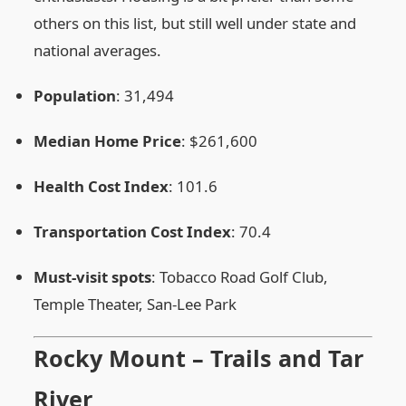
others on this list, but still well under state and
national averages.
Population
: 31,494
Median Home Price
: $261,600
Health Cost Index
: 101.6
Transportation Cost Index
: 70.4
Must‑visit spots
: Tobacco Road Golf Club,
Temple Theater, San‑Lee Park
Rocky Mount – Trails and Tar
River