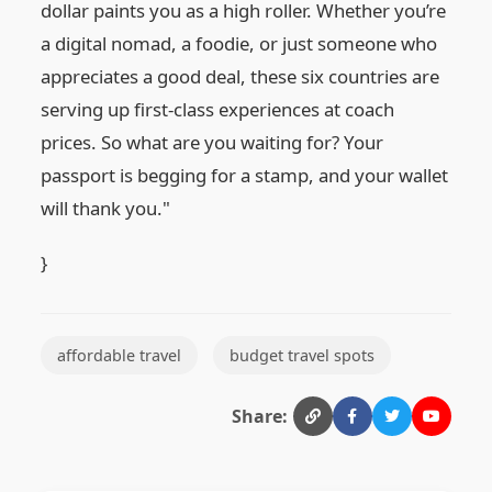
dollar paints you as a high roller. Whether you’re
a digital nomad, a foodie, or just someone who
appreciates a good deal, these six countries are
serving up first-class experiences at coach
prices. So what are you waiting for? Your
passport is begging for a stamp, and your wallet
will thank you."
}
affordable travel
budget travel spots
Share: