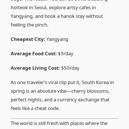
hotteok in Seoul, explore artsy cafes in
Yangyang, and book a hanok stay without
feeling the pinch.
Cheapest City:
Yangyang
Average Food Cost:
$9/day
Average Living Cost:
$50/day
As one traveler’s viral clip put it, South Korea in
spring is an absolute vibe—cherry blossoms,
perfect nights, and a currency exchange that
feels like a cheat code.
The world is still fresh with places where the