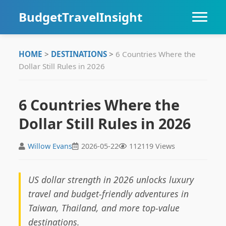
BudgetTravelInsight
HOME
HOME
>
DESTINATIONS
>
6 Countries Where the
Dollar Still Rules in 2026
DESTINATIONS
ITINERARIES
6 Countries Where the
Dollar Still Rules in 2026
TIPS
Willow Evans
2026-05-22
112119 Views
US dollar strength in 2026 unlocks luxury
travel and budget-friendly adventures in
Taiwan, Thailand, and more top-value
destinations.