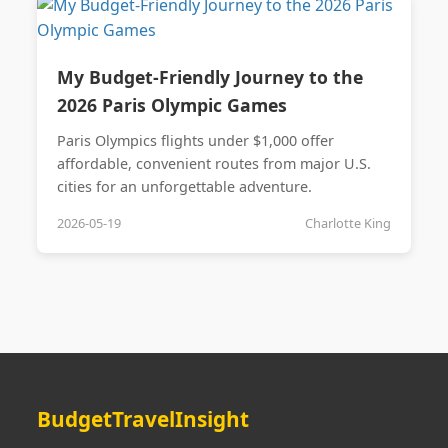
My Budget-Friendly Journey to the
2026 Paris Olympic Games
Paris Olympics flights under $1,000 offer
affordable, convenient routes from major U.S.
cities for an unforgettable adventure.
2026-05-19
Charlotte King
BudgetTravelInsight