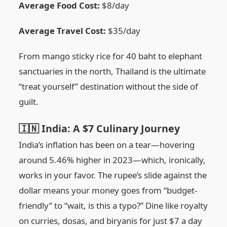
Average Food Cost:
$8/day
Average Travel Cost:
$35/day
From mango sticky rice for 40 baht to elephant
sanctuaries in the north, Thailand is the ultimate
“treat yourself” destination without the side of
guilt.
🇮🇳 India: A $7 Culinary Journey
India’s inflation has been on a tear—hovering
around 5.46% higher in 2023—which, ironically,
works in your favor. The rupee’s slide against the
dollar means your money goes from “budget-
friendly” to “wait, is this a typo?” Dine like royalty
on curries, dosas, and biryanis for just $7 a day