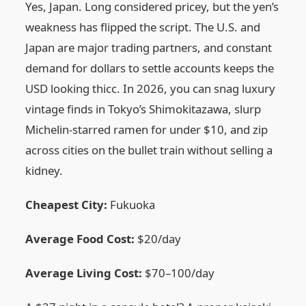
Yes, Japan. Long considered pricey, but the yen’s
weakness has flipped the script. The U.S. and
Japan are major trading partners, and constant
demand for dollars to settle accounts keeps the
USD looking thicc. In 2026, you can snag luxury
vintage finds in Tokyo’s Shimokitazawa, slurp
Michelin-starred ramen for under $10, and zip
across cities on the bullet train without selling a
kidney.
Cheapest City:
Fukuoka
Average Food Cost:
$20/day
Average Living Cost:
$70–100/day