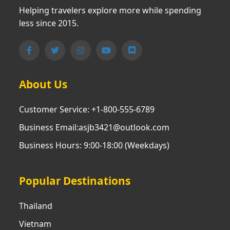
Helping travelers explore more while spending
less since 2015.
About Us
Customer Service: +1-800-555-6789
Business Email:asjb3421@outlook.com
Business Hours: 9:00-18:00 (Weekdays)
Popular Destinations
Thailand
Vietnam