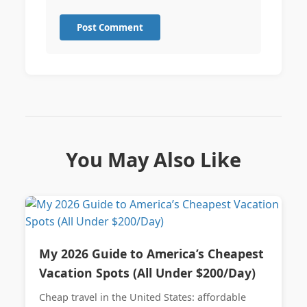
Post Comment
You May Also Like
My 2026 Guide to America’s Cheapest
Vacation Spots (All Under $200/Day)
Cheap travel in the United States: affordable