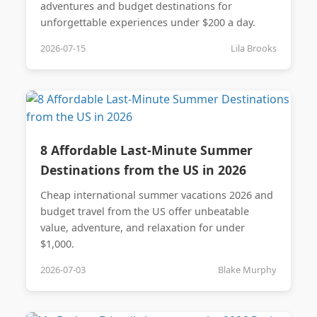
adventures and budget destinations for
unforgettable experiences under $200 a day.
2026-07-15
Lila Brooks
8 Affordable Last-Minute Summer
Destinations from the US in 2026
Cheap international summer vacations 2026 and
budget travel from the US offer unbeatable
value, adventure, and relaxation for under
$1,000.
2026-07-03
Blake Murphy