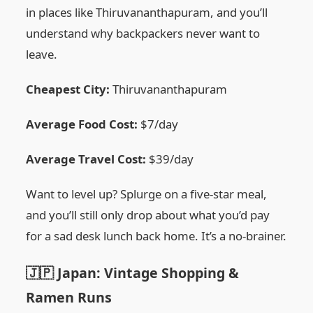
in places like Thiruvananthapuram, and you’ll
understand why backpackers never want to
leave.
Cheapest City:
Thiruvananthapuram
Average Food Cost:
$7/day
Average Travel Cost:
$39/day
Want to level up? Splurge on a five-star meal,
and you’ll still only drop about what you’d pay
for a sad desk lunch back home. It’s a no-brainer.
🇯🇵 Japan: Vintage Shopping &
Ramen Runs