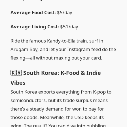
Average Food Cost:
$5/day
Average Living Cost:
$51/day
Ride the famous Kandy-to-Ella train, surf in
Arugam Bay, and let your Instagram feed do the
flexing—all without maxing out your card.
🇰🇷 South Korea: K-Food & Indie
Vibes
South Korea exports everything from K-pop to
semiconductors, but its trade surplus means
there’s a steady demand for won to pay for
those goods. Meanwhile, the USD keeps its
edge. The result? You can dive into bubbling