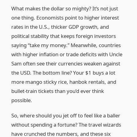
What makes the dollar so mighty? It’s not just
one thing. Economists point to higher interest
rates in the U.S., thicker GDP growth, and
political stability that keeps foreign investors
saying “take my money.” Meanwhile, countries
with higher inflation or trade deficits with Uncle
Sam often see their currencies weaken against
the USD. The bottom line? Your $1 buys a lot
more mango sticky rice, hanbok rentals, and
bullet-train tickets than you’d ever think
possible.
So, where should you jet off to feel like a baller
without spending a fortune? The travel wizards
have crunched the numbers, and these six