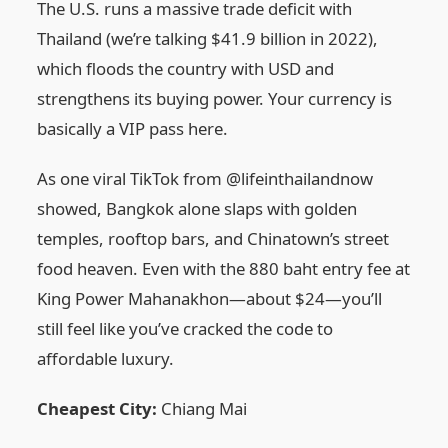
The U.S. runs a massive trade deficit with
Thailand (we’re talking $41.9 billion in 2022),
which floods the country with USD and
strengthens its buying power. Your currency is
basically a VIP pass here.
As one viral TikTok from @lifeinthailandnow
showed, Bangkok alone slaps with golden
temples, rooftop bars, and Chinatown’s street
food heaven. Even with the 880 baht entry fee at
King Power Mahanakhon—about $24—you’ll
still feel like you’ve cracked the code to
affordable luxury.
Cheapest City:
Chiang Mai