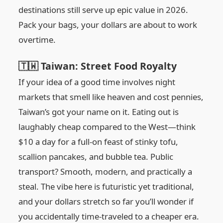
destinations still serve up epic value in 2026.
Pack your bags, your dollars are about to work
overtime.
🇹🇼 Taiwan: Street Food Royalty
If your idea of a good time involves night
markets that smell like heaven and cost pennies,
Taiwan’s got your name on it. Eating out is
laughably cheap compared to the West—think
$10 a day for a full-on feast of stinky tofu,
scallion pancakes, and bubble tea. Public
transport? Smooth, modern, and practically a
steal. The vibe here is futuristic yet traditional,
and your dollars stretch so far you’ll wonder if
you accidentally time-traveled to a cheaper era.