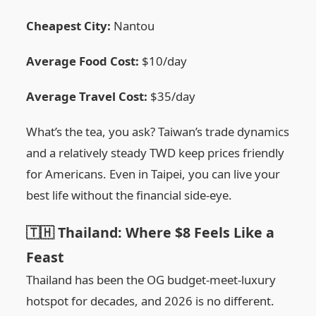
Cheapest City:
Nantou
Average Food Cost:
$10/day
Average Travel Cost:
$35/day
What’s the tea, you ask? Taiwan’s trade dynamics
and a relatively steady TWD keep prices friendly
for Americans. Even in Taipei, you can live your
best life without the financial side-eye.
🇹🇭 Thailand: Where $8 Feels Like a
Feast
Thailand has been the OG budget-meet-luxury
hotspot for decades, and 2026 is no different.