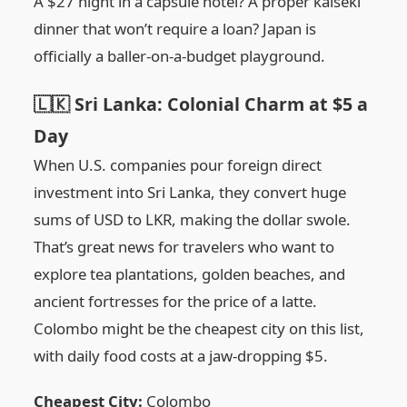
A $27 night in a capsule hotel? A proper kaiseki
dinner that won’t require a loan? Japan is
officially a baller-on-a-budget playground.
🇱🇰 Sri Lanka: Colonial Charm at $5 a
Day
When U.S. companies pour foreign direct
investment into Sri Lanka, they convert huge
sums of USD to LKR, making the dollar swole.
That’s great news for travelers who want to
explore tea plantations, golden beaches, and
ancient fortresses for the price of a latte.
Colombo might be the cheapest city on this list,
with daily food costs at a jaw-dropping $5.
Cheapest City:
Colombo