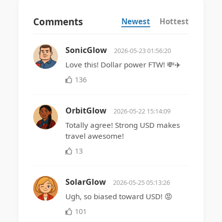
Comments
Newest
Hottest
SonicGlow
2026-05-23 01:56:20
Love this! Dollar power FTW! 💸✈️
136
OrbitGlow
2026-05-22 15:14:09
Totally agree! Strong USD makes
travel awesome!
13
SolarGlow
2026-05-25 05:13:26
Ugh, so biased toward USD! 😡
101