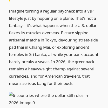
Imagine turning a regular paycheck into a VIP
lifestyle just by hopping on a plane. That’s not a
fantasy—it’s what happens when the U.S. dollar
flexes its muscles overseas. Picture sipping
artisanal matcha in Tokyo, devouring street-side
pad thai in Chiang Mai, or exploring ancient
temples in Sri Lanka, all while your bank account
barely breaks a sweat. In 2026, the greenback
remains a heavyweight champ against several
currencies, and for American travelers, that
means serious bang for their buck.