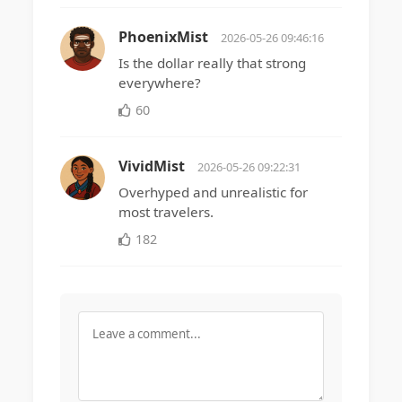
PhoenixMist
2026-05-26 09:46:16
Is the dollar really that strong
everywhere?
60
VividMist
2026-05-26 09:22:31
Overhyped and unrealistic for
most travelers.
182